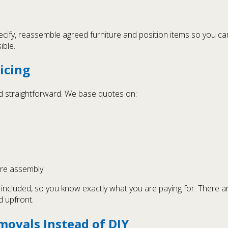
cify, reassemble agreed furniture and position items so you can
ible.
icing
and straightforward. We base quotes on:
ure assembly
s included, so you know exactly what you are paying for. There a
d upfront.
movals Instead of DIY