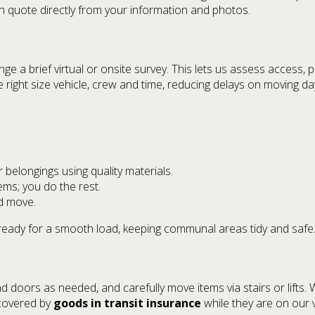
 quote directly from your information and photos.
 a brief virtual or onsite survey. This lets us assess access, par
right size vehicle, crew and time, reducing delays on moving da
belongings using quality materials.
ems; you do the rest.
d move.
ready for a smooth load, keeping communal areas tidy and safe
d doors as needed, and carefully move items via stairs or lifts. 
 covered by
goods in transit insurance
while they are on our v