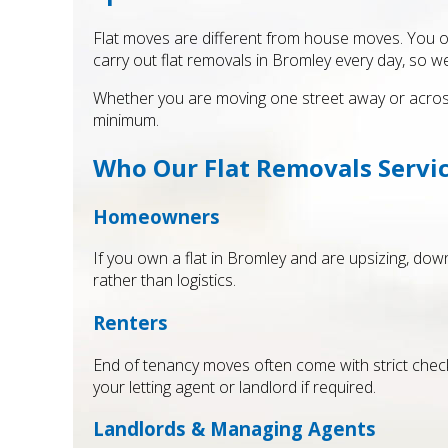
Flat moves are different from house moves. You ofte
carry out flat removals in Bromley every day, so w
Whether you are moving one street away or across 
minimum.
Who Our Flat Removals Servic
Homeowners
If you own a flat in Bromley and are upsizing, d
rather than logistics.
Renters
End of tenancy moves often come with strict chec
your letting agent or landlord if required.
Landlords & Managing Agents