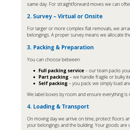
same day. For straightforward moves we can often
2. Survey – Virtual or Onsite
For larger or more complex flat removals, we arrange
belongings. A proper survey means we allocate the 
3. Packing & Preparation
You can choose between:
Full packing service
– our team packs your 
Part packing
– we handle fragile or bulky it
Self packing
– you pack; we simply load an
We label boxes by room and ensure everything is 
4. Loading & Transport
On moving day we arrive on time, protect floors an
your belongings and the building. Your goods are