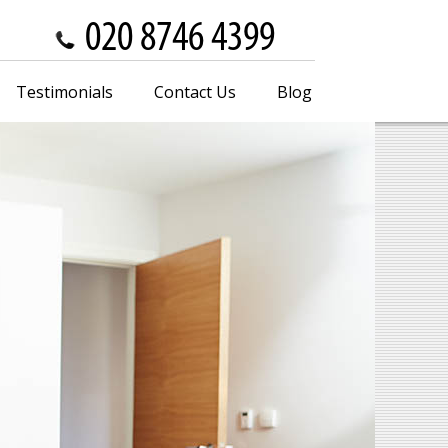
Testimonials
Contact Us
Blog