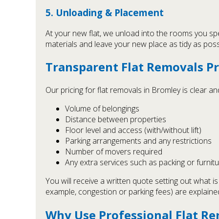
5. Unloading & Placement
At your new flat, we unload into the rooms you spe
materials and leave your new place as tidy as poss
Transparent Flat Removals Pr
Our pricing for flat removals in Bromley is clear 
Volume of belongings
Distance between properties
Floor level and access (with/without lift)
Parking arrangements and any restrictions
Number of movers required
Any extra services such as packing or furnit
You will receive a written quote setting out what i
example, congestion or parking fees) are explaine
Why Use Professional Flat Re