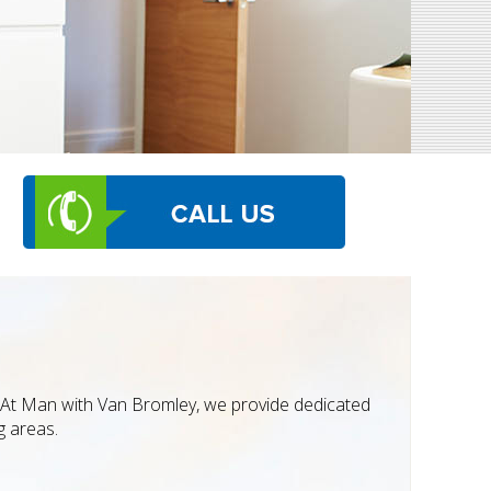
t. At Man with Van Bromley, we provide dedicated
g areas.