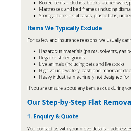
Boxed items – clothes, books, kitchenware, 
Mattresses and bed frames (including disman
Storage items – suitcases, plastic tubs, und
Items We Typically Exclude
For safety and insurance reasons, we usually cann
Hazardous materials (paints, solvents, gas bot
Illegal or stolen goods
Live animals (including pets and livestock)
High-value jewellery, cash and important 
Heavy industrial machinery not designed for
If you are unsure about any item, ask us during y
Our Step-by-Step Flat Remova
1. Enquiry & Quote
You contact us with your move details – addresses, d