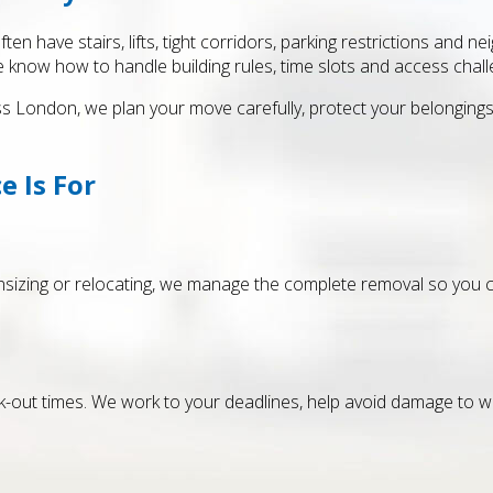
n have stairs, lifts, tight corridors, parking restrictions and 
e know how to handle building rules, time slots and access chall
London, we plan your move carefully, protect your belongings a
e Is For
ownsizing or relocating, we manage the complete removal so yo
k-out times. We work to your deadlines, help avoid damage to 