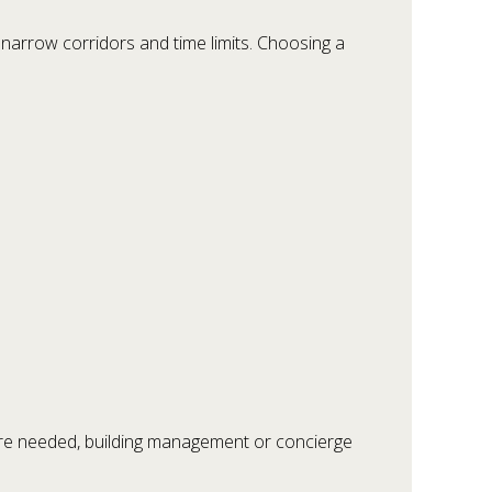
 narrow corridors and time limits. Choosing a
ere needed, building management or concierge