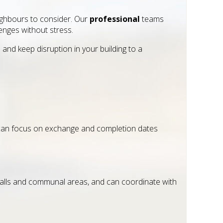
neighbours to consider. Our
professional
teams
enges without stress.
nd keep disruption in your building to a
u can focus on exchange and completion dates
walls and communal areas, and can coordinate with