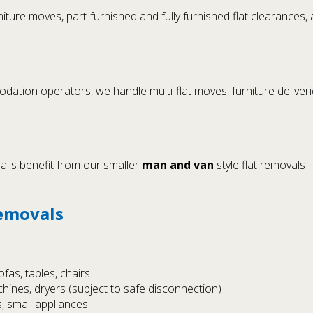
iture moves, part-furnished and fully furnished flat clearance
ion operators, we handle multi-flat moves, furniture deliveries,
alls benefit from our smaller
man and van
style flat removals –
Removals
fas, tables, chairs
hines, dryers (subject to safe disconnection)
, small appliances