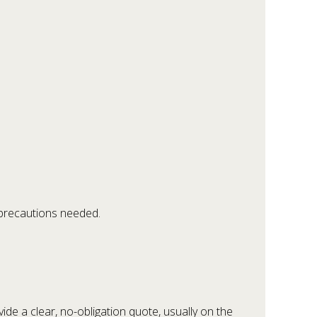
 precautions needed.
vide a clear, no-obligation quote, usually on the