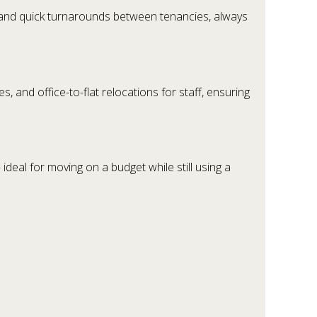
s, and quick turnarounds between tenancies, always
 and office-to-flat relocations for staff, ensuring
 ideal for moving on a budget while still using a