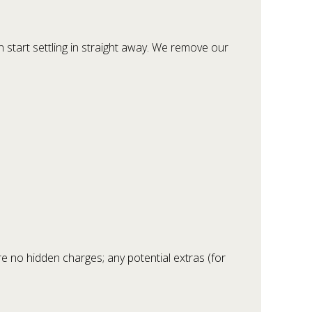
 start settling in straight away. We remove our
re no hidden charges; any potential extras (for