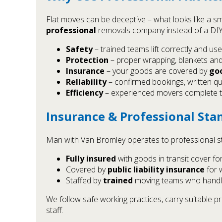
Flat moves can be deceptive – what looks like a sm
professional
removals company instead of a DIY 
Safety
– trained teams lift correctly and use
Protection
– proper wrapping, blankets and
Insurance
– your goods are covered by
goo
Reliability
– confirmed bookings, written qu
Efficiency
– experienced movers complete the
Insurance & Professional Sta
Man with Van Bromley operates to professional st
Fully insured
with goods in transit cover fo
Covered by
public liability insurance
for 
Staffed by
trained
moving teams who handle
We follow safe working practices, carry suitable
staff.