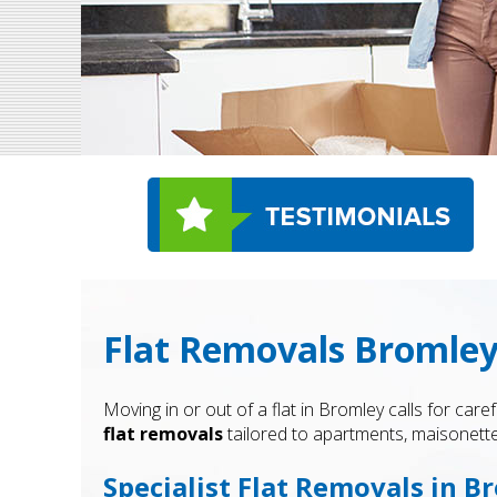
Flat Removals Bromley
Moving in or out of a flat in Bromley calls for c
flat removals
tailored to apartments, maisonett
Specialist Flat Removals in B