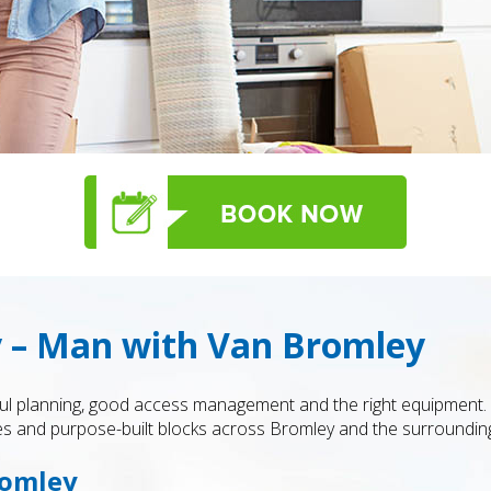
 – Man with Van Bromley
areful planning, good access management and the right equipmen
es and purpose-built blocks across Bromley and the surroundin
romley