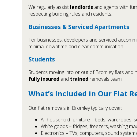
We regularly assist
landlords
and agents with furn
respecting building rules and residents.
Businesses & Serviced Apartments
For businesses, developers and serviced accommodat
minimal downtime and clear communication.
Students
Students moving into or out of Bromley flats and h
fully insured
and
trained
removals team.
What’s Included in Our Flat 
Our flat removals in Bromley typically cover:
All household furniture – beds, wardrobes, so
White goods – fridges, freezers, washing mac
Electronics – TVs, computers, sound systems