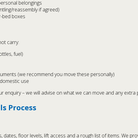
personal belongings
tling/reassembly if agreed)
er-bed boxes
ot carry:
tles, fuel)
documents (we recommend you move these personally)
 domestic use
our enquiry – we will advise on what we can move and any extra
ls Process
ates, floor levels, lift access and a rough list of items. We pro