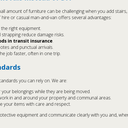
all amount of furniture can be challenging when you add stairs,
hire or casual man-and-van offers several advantages:
 the right equipment.
 strapping reduce damage risks.
ds in transit insurance
.
otes and punctual arrivals.
 job faster, often in one trip.
ndards
andards you can rely on. We are:
r your belongings while they are being moved.
work in and around your property and communal areas.
 your items with care and respect.
 protective equipment and communicate clearly with you and, wh