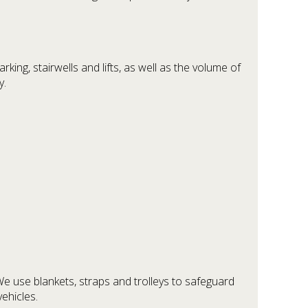
king, stairwells and lifts, as well as the volume of
y.
.
We use blankets, straps and trolleys to safeguard
ehicles.