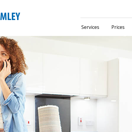
Services
Prices