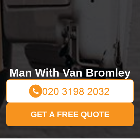
Man With Van Bromley
GET A FREE QUOTE